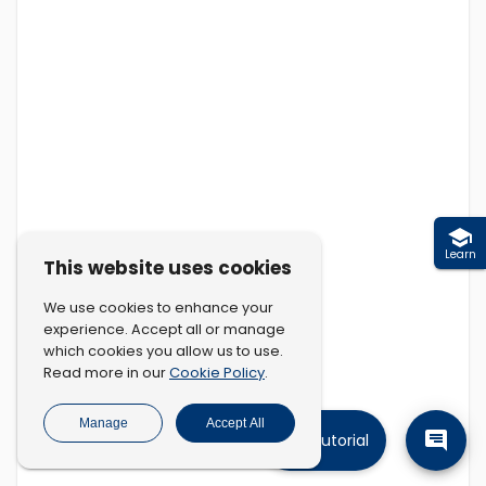
Learn
This website uses cookies
We use cookies to enhance your
experience. Accept all or manage
which cookies you allow us to use.
Cookie Policy
Read more in our
.
Manage
Accept All
Tutorial