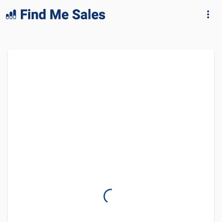
lang="en-GB"