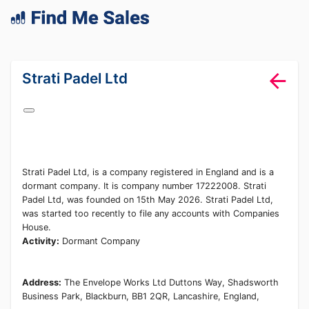
lang="en-GB"