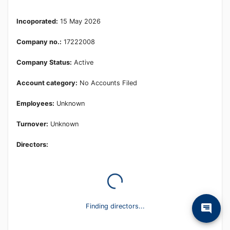
Learn