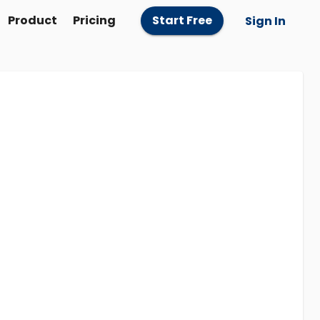
Product
Pricing
Start Free
Sign In