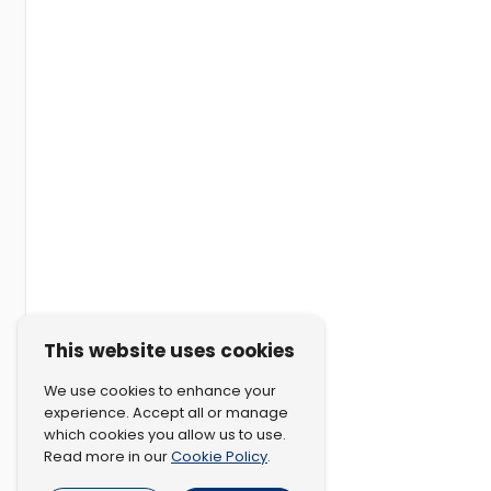
This website uses cookies
We use cookies to enhance your
experience. Accept all or manage
which cookies you allow us to use.
Cookie Policy
Read more in our
.