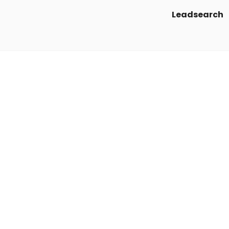
Leadsearch