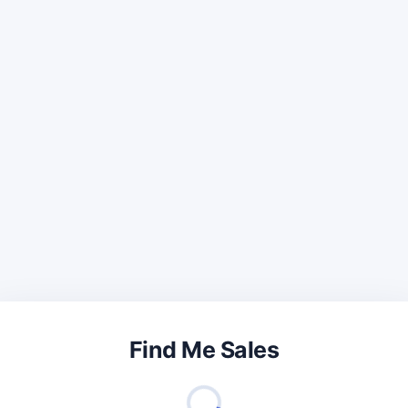
Find Me Sales