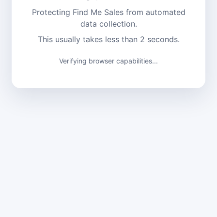
Protecting Find Me Sales from automated
data collection.
This usually takes less than 2 seconds.
Verifying browser capabilities...