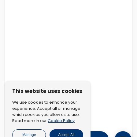
This website uses cookies
We use cookies to enhance your
experience. Accept all or manage
which cookies you allow us to use.
Cookie Policy
Read more in our
.
Manage
Accept All