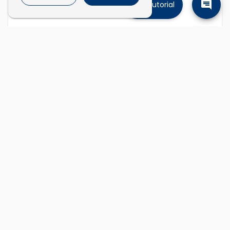
Tutorial
Find companies
Describe the kinds of companies you're
looking for and we'll find them.