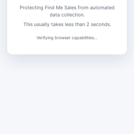
Protecting Find Me Sales from automated
data collection.
This usually takes less than 2 seconds.
Verifying browser capabilities...