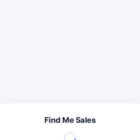
Find Me Sales