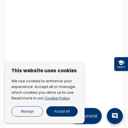
Learn
This website uses cookies
We use cookies to enhance your
experience. Accept all or manage
which cookies you allow us to use.
Cookie Policy
Read more in our
.
Manage
Accept All
Tutorial