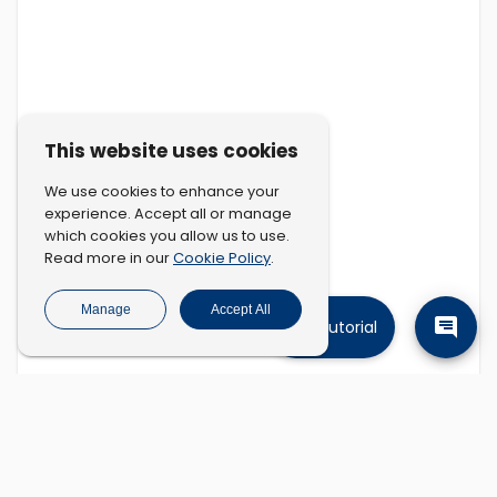
This website uses cookies
We use cookies to enhance your
experience. Accept all or manage
which cookies you allow us to use.
Cookie Policy
Read more in our
.
Manage
Accept All
Tutorial