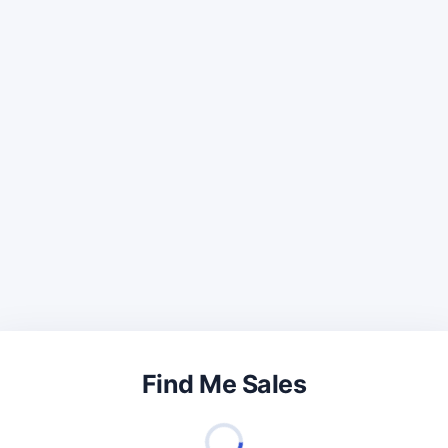
Find Me Sales