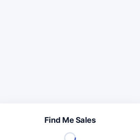
Find Me Sales