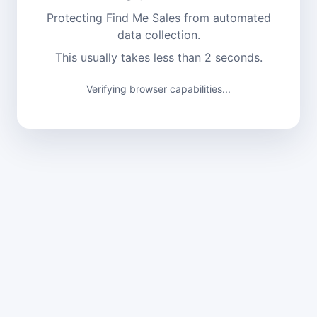
Protecting Find Me Sales from automated
data collection.
This usually takes less than 2 seconds.
Verifying browser capabilities...