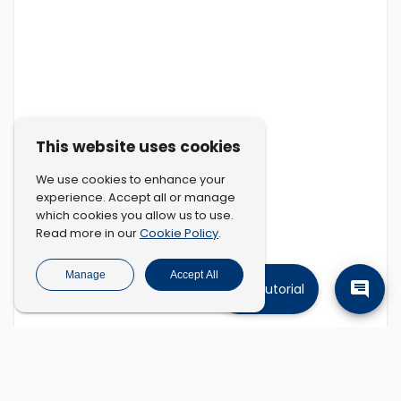
This website uses cookies
We use cookies to enhance your
experience. Accept all or manage
which cookies you allow us to use.
Cookie Policy
Read more in our
.
Manage
Accept All
Tutorial