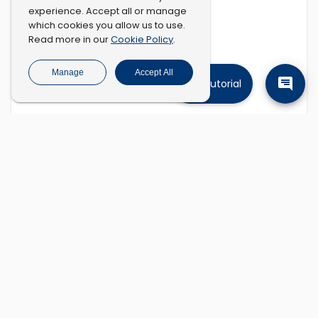
experience. Accept all or manage
which cookies you allow us to use.
Cookie Policy
Read more in our
.
Manage
Accept All
Tutorial