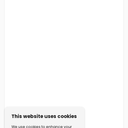
This website uses cookies
We use cookies to enhance your