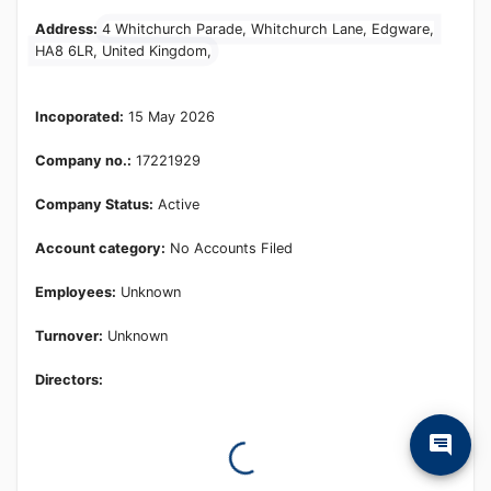
Learn