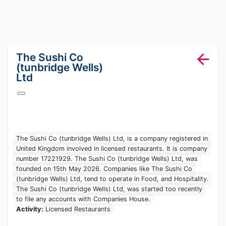
lang="en-GB"