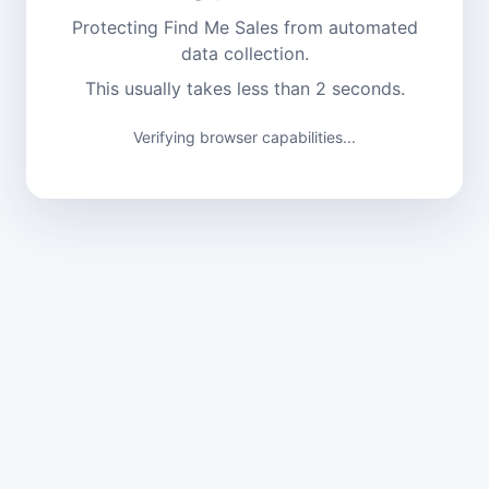
Protecting Find Me Sales from automated
data collection.
This usually takes less than 2 seconds.
Verifying browser capabilities...