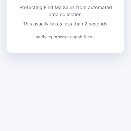
Protecting Find Me Sales from automated
data collection.
This usually takes less than 2 seconds.
Verification complete. Continuing...