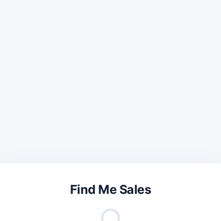
Find Me Sales