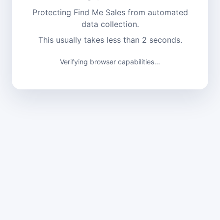
Protecting Find Me Sales from automated
data collection.
This usually takes less than 2 seconds.
Verifying browser capabilities...