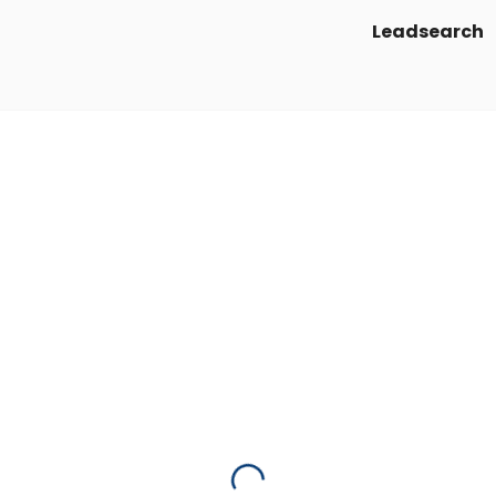
Leadsearch