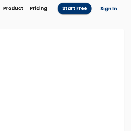
Product
Pricing
Start Free
Sign In