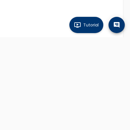
Tutorial