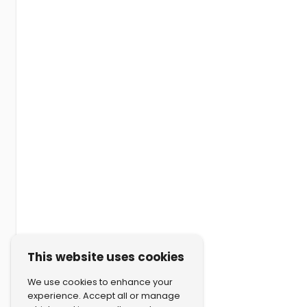
This website uses cookies
We use cookies to enhance your
experience. Accept all or manage