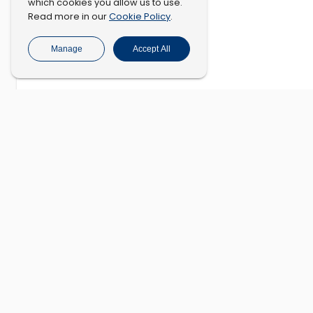
which cookies you allow us to use.
Cookie Policy
Read more in our
.
Manage
Accept All