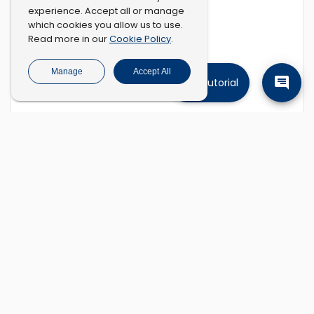
experience. Accept all or manage
which cookies you allow us to use.
Cookie Policy
Read more in our
.
Manage
Accept All
Tutorial