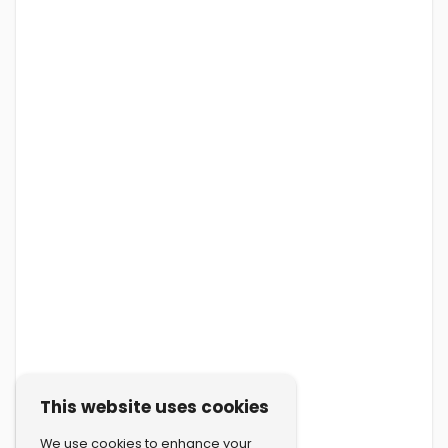
This website uses cookies
We use cookies to enhance your