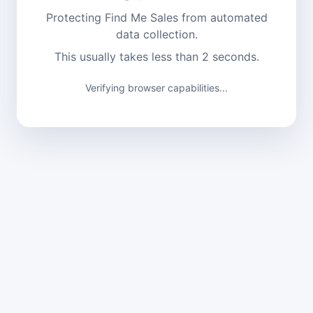
Protecting Find Me Sales from automated
data collection.
This usually takes less than 2 seconds.
Verifying browser capabilities...