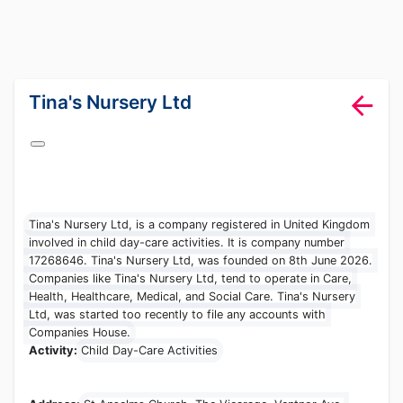
lang="en-GB"
Tina's Nursery
Ltd
Tina's Nursery Ltd, is a company registered in United
Kingdom involved in child day-care activities. It is company
number 17268646. Tina's Nursery Ltd, was founded on 8th
June 2026. Companies like Tina's Nursery Ltd, tend to
operate in Care, Health, Healthcare, Medical, and Social
Care. Tina's Nursery Ltd, was started too recently to file
any accounts with Companies House.
Activity:
Child Day-Care Activities