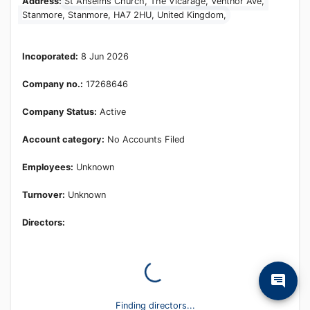
Address:
St Anselms Church, The Vicarage, Ventnor Ave,
Stanmore, Stanmore, HA7 2HU, United Kingdom,
Incoporated:
8 Jun 2026
Company no.:
17268646
Company Status:
Active
Account category:
No Accounts Filed
Employees:
Unknown
Turnover:
Unknown
Directors: