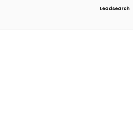
Leadsearch