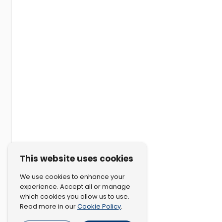
This website uses cookies
We use cookies to enhance your
experience. Accept all or manage
which cookies you allow us to use.
Cookie Policy
Read more in our
.