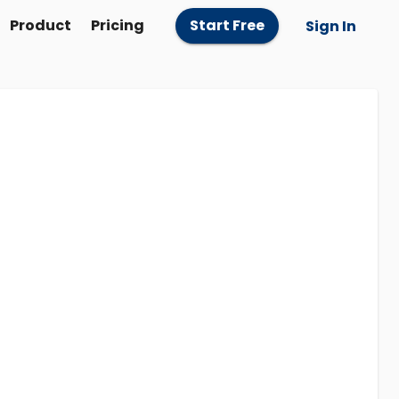
Product
Pricing
Start Free
Sign In