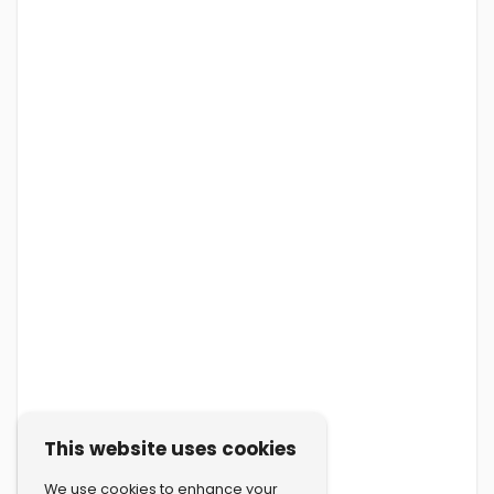
This website uses cookies
We use cookies to enhance your