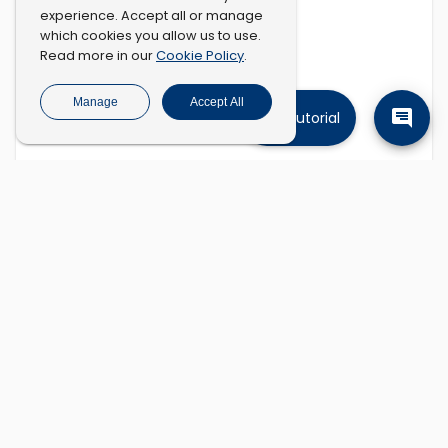
experience. Accept all or manage
which cookies you allow us to use.
Cookie Policy
Read more in our
.
Manage
Accept All
Tutorial