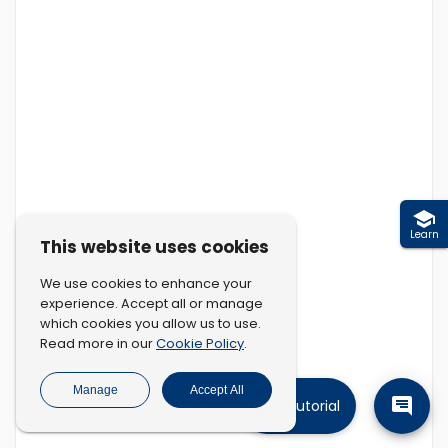
Learn
This website uses cookies
We use cookies to enhance your
experience. Accept all or manage
which cookies you allow us to use.
Cookie Policy
Read more in our
.
Manage
Accept All
Tutorial