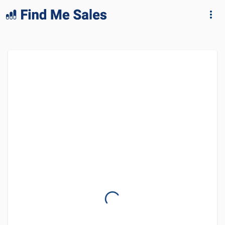
lang="en-GB"