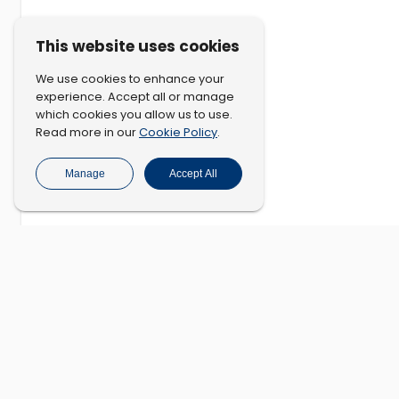
This website uses cookies
We use cookies to enhance your
experience. Accept all or manage
which cookies you allow us to use.
Cookie Policy
Read more in our
.
Manage
Accept All