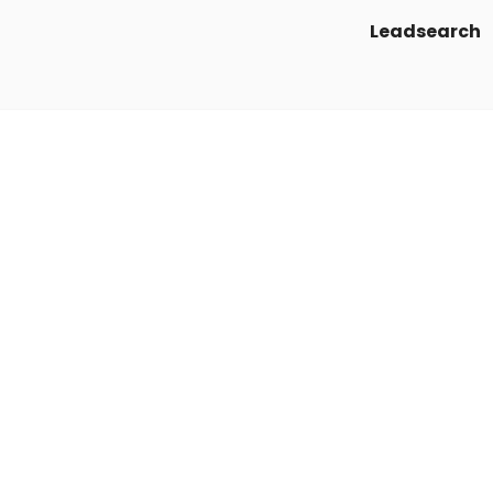
Leadsearch