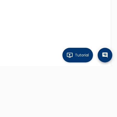
Tutorial