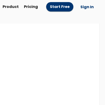
Product
Pricing
Start Free
Sign In