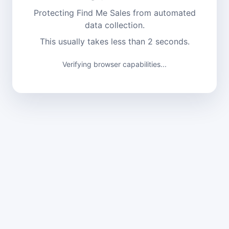
Protecting Find Me Sales from automated
data collection.
This usually takes less than 2 seconds.
Verifying browser capabilities...