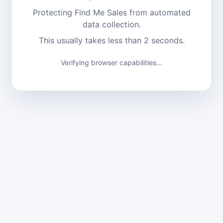
Protecting Find Me Sales from automated
data collection.
This usually takes less than 2 seconds.
Verifying browser capabilities...