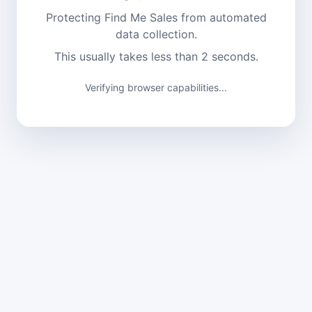
Protecting Find Me Sales from automated
data collection.
This usually takes less than 2 seconds.
Verifying browser capabilities...