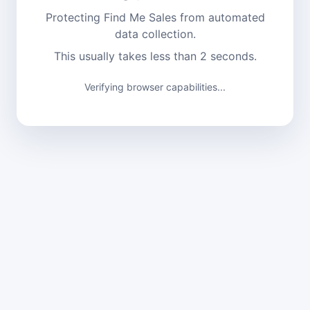
Protecting Find Me Sales from automated
data collection.
This usually takes less than 2 seconds.
Verifying browser capabilities...