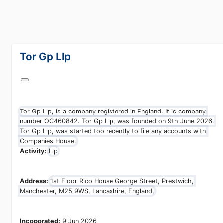
lang="en-GB"