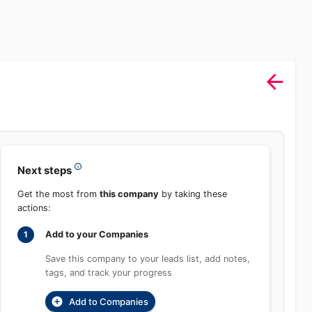
Sign In
rch
Product
Pricing
Start Free