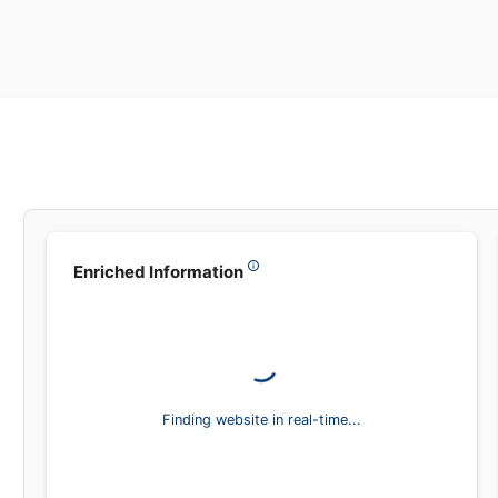
Leadsea