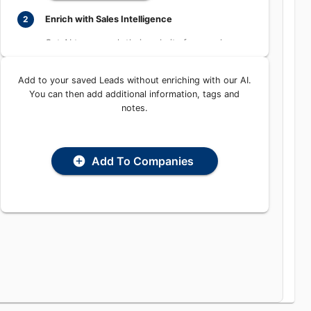
Learn