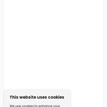
This website uses cookies
We use cookies to enhance your