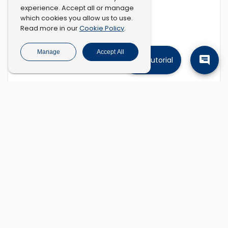
experience. Accept all or manage
which cookies you allow us to use.
Cookie Policy
Read more in our
.
Manage
Accept All
Tutorial