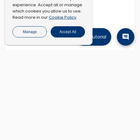
experience. Accept all or manage
which cookies you allow us to use.
Cookie Policy
Read more in our
.
Manage
Accept All
Tutorial