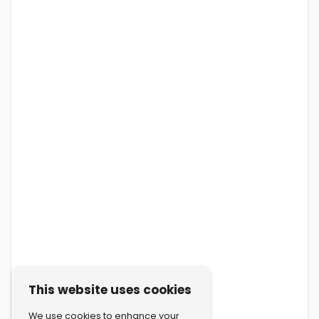
This website uses cookies
We use cookies to enhance your