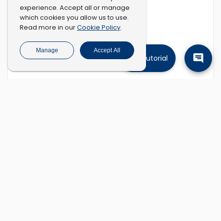
experience. Accept all or manage
which cookies you allow us to use.
Cookie Policy
Read more in our
.
Manage
Accept All
Tutorial