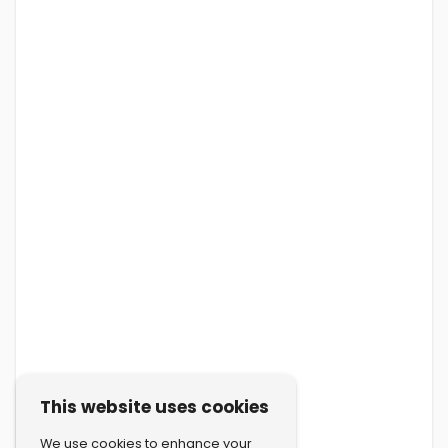
This website uses cookies
We use cookies to enhance your