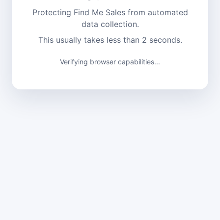
Protecting Find Me Sales from automated
data collection.
This usually takes less than 2 seconds.
Verifying browser capabilities...