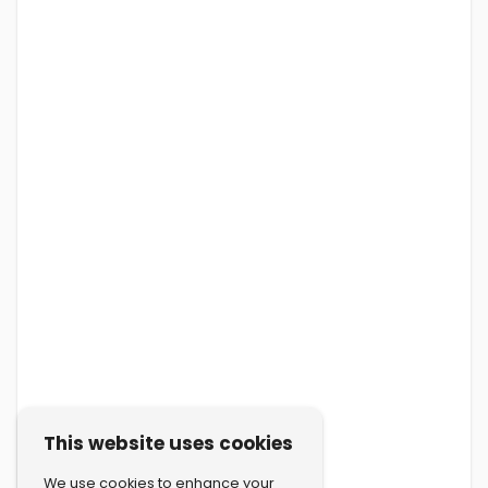
This website uses cookies
We use cookies to enhance your