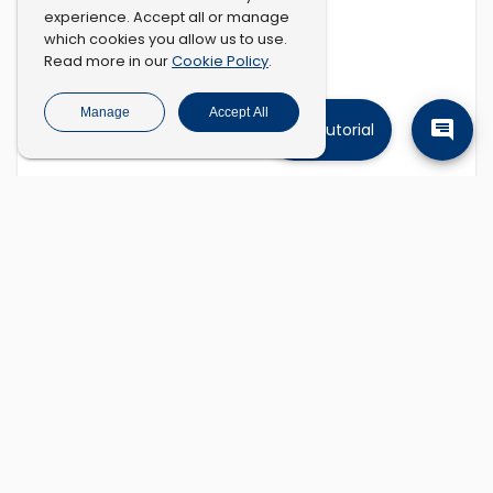
experience. Accept all or manage
which cookies you allow us to use.
Cookie Policy
Read more in our
.
Manage
Accept All
Tutorial