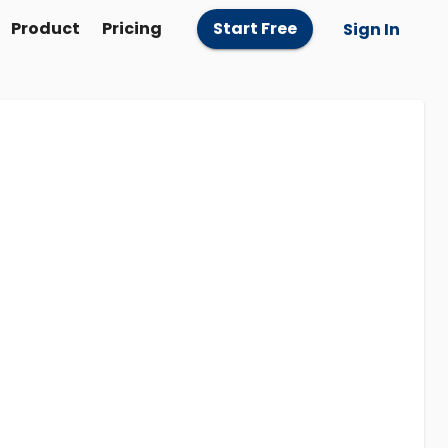
Product
Pricing
Start Free
Sign In