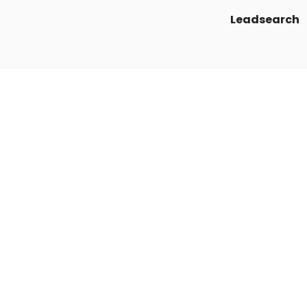
Leadsearch