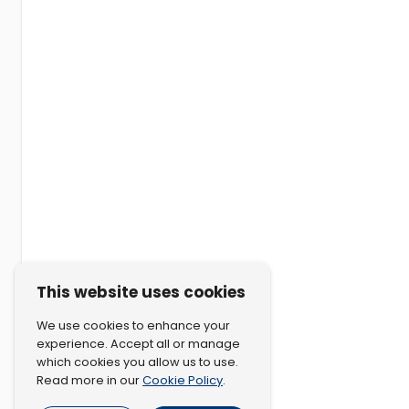
This website uses cookies
We use cookies to enhance your
experience. Accept all or manage
which cookies you allow us to use.
Cookie Policy
Read more in our
.