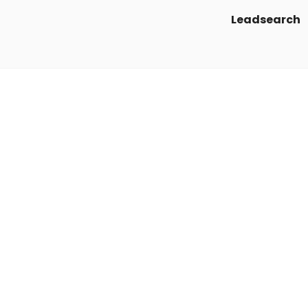
Leadsearch