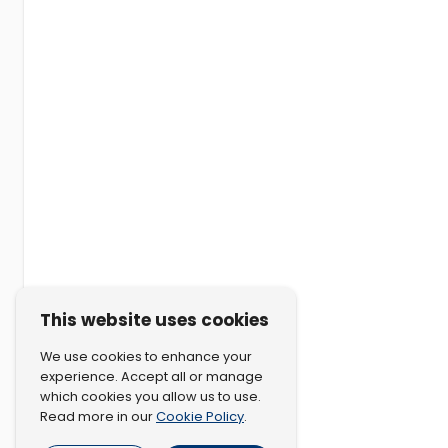
This website uses cookies
We use cookies to enhance your
experience. Accept all or manage
which cookies you allow us to use.
Cookie Policy
Read more in our
.