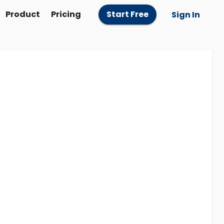
Product
Pricing
Start Free
Sign In