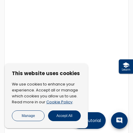
Learn
This website uses cookies
We use cookies to enhance your
experience. Accept all or manage
which cookies you allow us to use.
Cookie Policy
Read more in our
.
Manage
Accept All
Tutorial