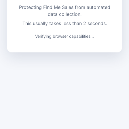
Protecting Find Me Sales from automated
data collection.
This usually takes less than 2 seconds.
Verifying browser capabilities...