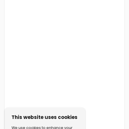
This website uses cookies
We use cookies to enhance your