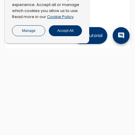
experience. Accept all or manage
which cookies you allow us to use.
Cookie Policy
Read more in our
.
Manage
Accept All
Tutorial