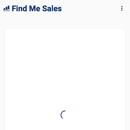
lang="en-GB"