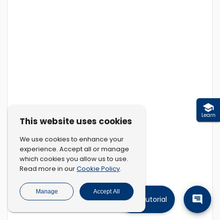
Learn
This website uses cookies
We use cookies to enhance your
experience. Accept all or manage
which cookies you allow us to use.
Cookie Policy
Read more in our
.
Manage
Accept All
Tutorial