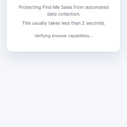
Protecting Find Me Sales from automated
data collection.
This usually takes less than 2 seconds.
Verification complete. Continuing...