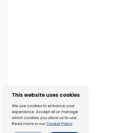
This website uses cookies
We use cookies to enhance your
experience. Accept all or manage
which cookies you allow us to use.
Cookie Policy
Read more in our
.