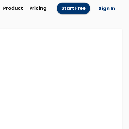
Product
Pricing
Start Free
Sign In