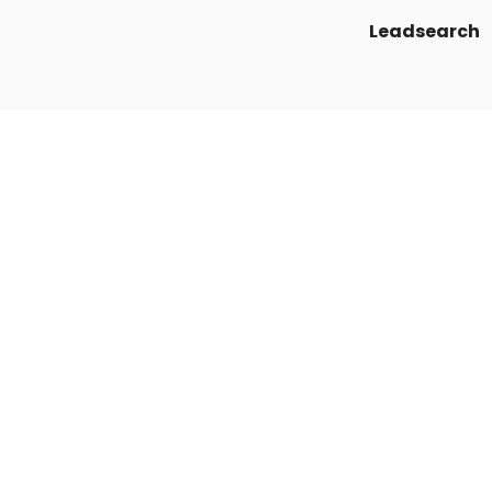
Leadsearch