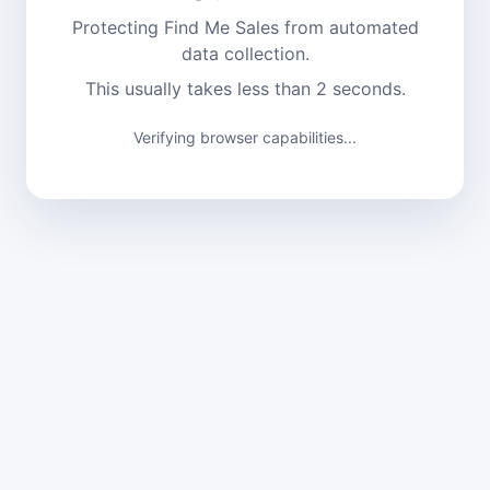
Protecting Find Me Sales from automated
data collection.
This usually takes less than 2 seconds.
Verifying browser capabilities...