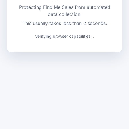
Protecting Find Me Sales from automated
data collection.
This usually takes less than 2 seconds.
Verifying browser capabilities...