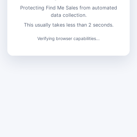
Protecting Find Me Sales from automated
data collection.
This usually takes less than 2 seconds.
Verifying browser capabilities...