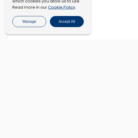
which cookies you allow us to use.
Cookie Policy
Read more in our
.
Manage
Accept All