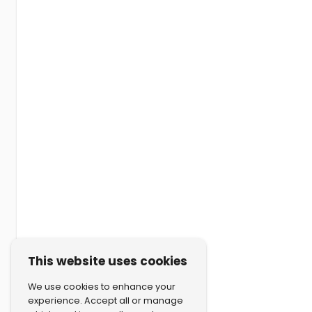
This website uses cookies
We use cookies to enhance your
experience. Accept all or manage