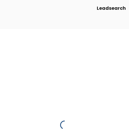
Leadsearch