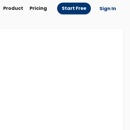
Product
Pricing
Start Free
Sign In