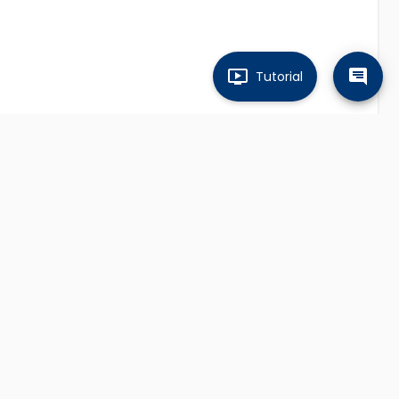
Tutorial